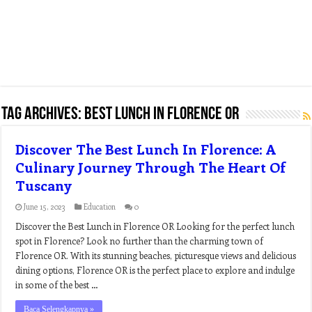
Tag Archives:
best lunch in florence or
Discover The Best Lunch In Florence: A
Culinary Journey Through The Heart Of
Tuscany
June 15, 2023
Education
0
Discover the Best Lunch in Florence OR Looking for the perfect lunch
spot in Florence? Look no further than the charming town of
Florence OR. With its stunning beaches, picturesque views and delicious
dining options, Florence OR is the perfect place to explore and indulge
in some of the best …
Baca Selengkapnya »