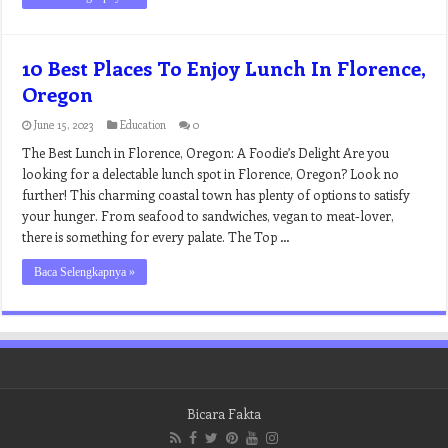
10 Best Places To Enjoy Lunch In Florence,
Oregon
June 15, 2023
Education
0
The Best Lunch in Florence, Oregon: A Foodie’s Delight Are you
looking for a delectable lunch spot in Florence, Oregon? Look no
further! This charming coastal town has plenty of options to satisfy
your hunger. From seafood to sandwiches, vegan to meat-lover,
there is something for every palate. The Top …
Baca Selengkapnya »
Bicara Fakta