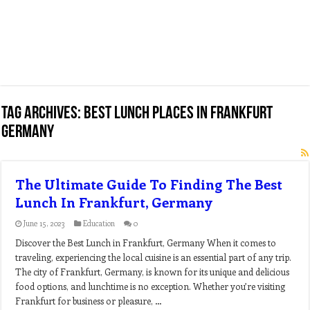
Tag Archives:
best lunch places in frankfurt
germany
The Ultimate Guide To Finding The Best
Lunch In Frankfurt, Germany
June 15, 2023
Education
0
Discover the Best Lunch in Frankfurt, Germany When it comes to
traveling, experiencing the local cuisine is an essential part of any trip.
The city of Frankfurt, Germany, is known for its unique and delicious
food options, and lunchtime is no exception. Whether you’re visiting
Frankfurt for business or pleasure, …