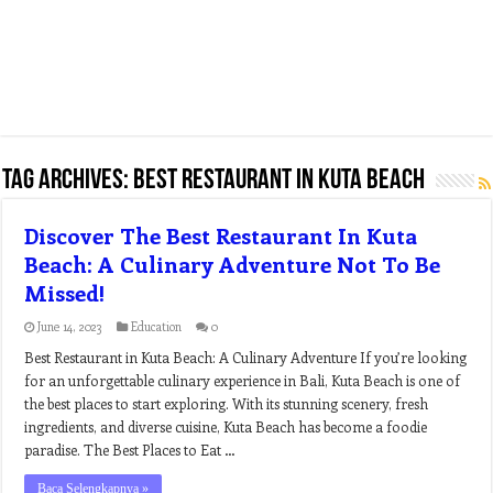
Tag Archives:
best restaurant in kuta beach
Discover The Best Restaurant In Kuta
Beach: A Culinary Adventure Not To Be
Missed!
June 14, 2023
Education
0
Best Restaurant in Kuta Beach: A Culinary Adventure If you’re looking
for an unforgettable culinary experience in Bali, Kuta Beach is one of
the best places to start exploring. With its stunning scenery, fresh
ingredients, and diverse cuisine, Kuta Beach has become a foodie
paradise. The Best Places to Eat …
Baca Selengkapnya »