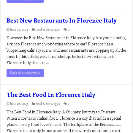
Best New Restaurants In Florence Italy
June 23, 2023
Food & Beverages
0
Discover the Best New Restaurants in Florence Italy Are you planning
a trip to Florence and wondering where to eat? Florence has a
burgeoning culinary scene, and new restaurants are popping up all the
time. In this article, we’ve rounded up the best new restaurants in
Florence Italy that are …
Baca Selengkapnya »
The Best Food In Florence Italy
June 22, 2023
Food & Beverages
0
The Best Food in Florence Italy: A Culinary Journey to Tuscany
When it comes to Italian food, Florence is a city that holds a special
place in every food lover’s heart. The birthplace of the Renaissance,
Florence is not only home to some of the world’s most famous art