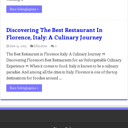
Baca Selengkapnya »
Discovering The Best Restaurant In
Florence, Italy: A Culinary Journey
June 14, 2023
Education
0
The Best Restaurant in Florence Italy: A Culinary Journey 🍴
Discovering Florence’s Best Restaurants for an Unforgettable Culinary
Experience 🍴 When it comes to food, Italy is known to be a culinary
paradise. And among all the cities in Italy, Florence is one of the top
destinations for foodies around …
Baca Selengkapnya »