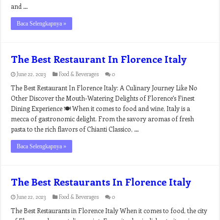
and …
Baca Selengkapnya »
The Best Restaurant In Florence Italy
June 22, 2023
Food & Beverages
0
The Best Restaurant In Florence Italy: A Culinary Journey Like No
Other Discover the Mouth-Watering Delights of Florence’s Finest
Dining Experience 🍽️ When it comes to food and wine, Italy is a
mecca of gastronomic delight. From the savory aromas of fresh
pasta to the rich flavors of Chianti Classico, …
Baca Selengkapnya »
The Best Restaurants In Florence Italy
June 22, 2023
Food & Beverages
0
The Best Restaurants in Florence Italy When it comes to food, the city