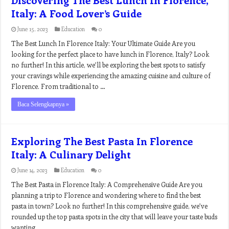
Italy: A Food Lover’s Guide
June 15, 2023
Education
0
The Best Lunch In Florence Italy: Your Ultimate Guide Are you
looking for the perfect place to have lunch in Florence, Italy? Look
no further! In this article, we’ll be exploring the best spots to satisfy
your cravings while experiencing the amazing cuisine and culture of
Florence. From traditional to …
Baca Selengkapnya »
Exploring The Best Pasta In Florence
Italy: A Culinary Delight
June 14, 2023
Education
0
The Best Pasta in Florence Italy: A Comprehensive Guide Are you
planning a trip to Florence and wondering where to find the best
pasta in town? Look no further! In this comprehensive guide, we’ve
rounded up the top pasta spots in the city that will leave your taste buds
wanting …