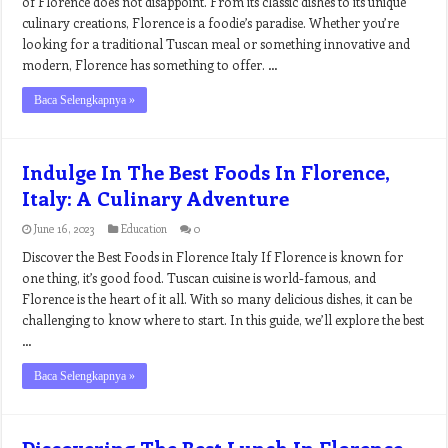
of Florence does not disappoint. From its classic dishes to its unique
culinary creations, Florence is a foodie’s paradise. Whether you’re
looking for a traditional Tuscan meal or something innovative and
modern, Florence has something to offer. …
Baca Selengkapnya »
Indulge In The Best Foods In Florence,
Italy: A Culinary Adventure
June 16, 2023
Education
0
Discover the Best Foods in Florence Italy If Florence is known for
one thing, it’s good food. Tuscan cuisine is world-famous, and
Florence is the heart of it all. With so many delicious dishes, it can be
challenging to know where to start. In this guide, we’ll explore the best
…
Baca Selengkapnya »
Discovering The Best Lunch In Florence,