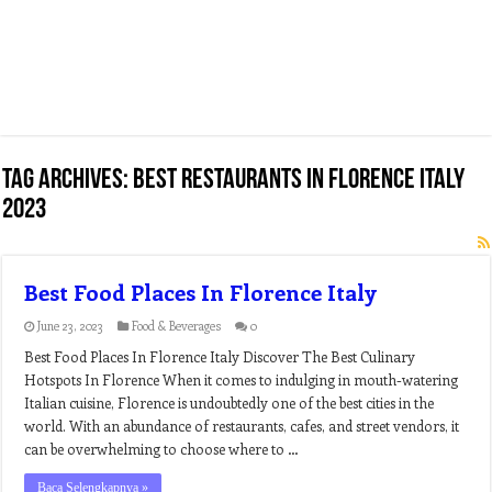
Tag Archives:
best restaurants in florence italy
2023
Best Food Places In Florence Italy
June 23, 2023
Food & Beverages
0
Best Food Places In Florence Italy Discover The Best Culinary
Hotspots In Florence When it comes to indulging in mouth-watering
Italian cuisine, Florence is undoubtedly one of the best cities in the
world. With an abundance of restaurants, cafes, and street vendors, it
can be overwhelming to choose where to …
Baca Selengkapnya »