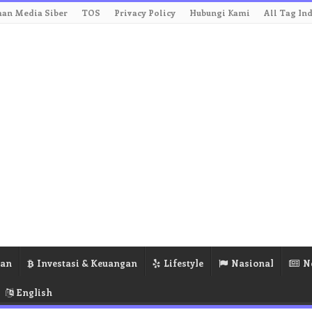
an Media Siber
TOS
Privacy Policy
Hubungi Kami
All Tag In
ran
Investasi & Keuangan
Lifestyle
Nasional
N
English