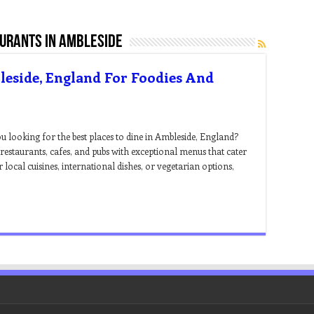
aurants in ambleside
leside, England For Foodies And
 looking for the best places to dine in Ambleside, England?
estaurants, cafes, and pubs with exceptional menus that cater
 local cuisines, international dishes, or vegetarian options,