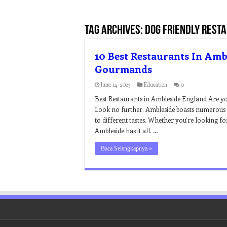
Tag Archives:
dog friendly rest
10 Best Restaurants In Amb
Gourmands
June 14, 2023
Education
0
Best Restaurants in Ambleside England Are you
Look no further. Ambleside boasts numerous r
to different tastes. Whether you’re looking for
Ambleside has it all. …
Baca Selengkapnya »