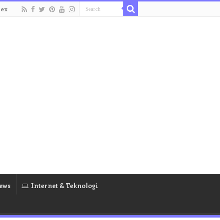
dex
ews
Internet & Teknologi