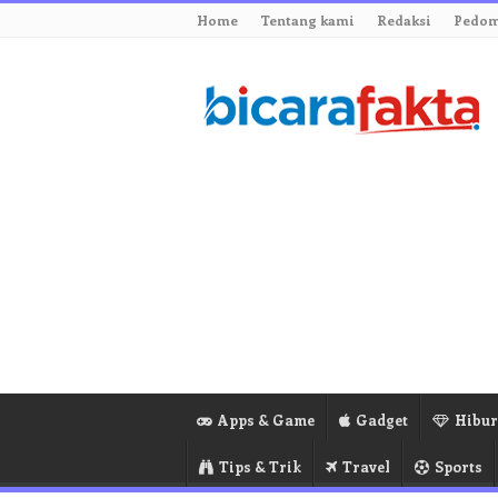
Home
Tentang kami
Redaksi
Pedom
Apps & Game
Gadget
Hibu
Tips & Trik
Travel
Sports