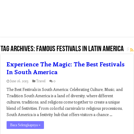
Tag Archives:
famous festivals in latin america
Experience The Magic: The Best Festivals
In South America
June 16, 2023
Travel
0
The Best Festivals in South America: Celebrating Culture, Music, and
Tradition South America is a land of diversity, where different
cultures, traditions, and religions come together to create a unique
blend of festivities. From colorful carnivals to religious processions,
South America is a festivity hub that offers visitors a chance …
Baca Selengkapnya »