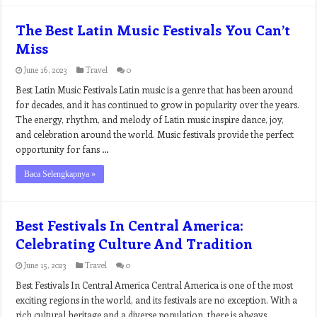
The Best Latin Music Festivals You Can’t
Miss
June 16, 2023
Travel
0
Best Latin Music Festivals Latin music is a genre that has been around
for decades, and it has continued to grow in popularity over the years.
The energy, rhythm, and melody of Latin music inspire dance, joy,
and celebration around the world. Music festivals provide the perfect
opportunity for fans …
Baca Selengkapnya »
Best Festivals In Central America:
Celebrating Culture And Tradition
June 15, 2023
Travel
0
Best Festivals In Central America Central America is one of the most
exciting regions in the world, and its festivals are no exception. With a
rich cultural heritage and a diverse population, there is always