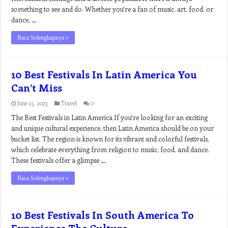
something to see and do. Whether you’re a fan of music, art, food, or
dance, …
Baca Selengkapnya »
10 Best Festivals In Latin America You
Can’t Miss
June 15, 2023
Travel
0
The Best Festivals in Latin America If you’re looking for an exciting
and unique cultural experience, then Latin America should be on your
bucket list. The region is known for its vibrant and colorful festivals,
which celebrate everything from religion to music, food, and dance.
These festivals offer a glimpse …
Baca Selengkapnya »
10 Best Festivals In South America To
Experience The Culture