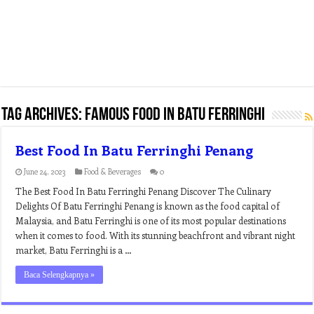
Tag Archives:
famous food in batu ferringhi
Best Food In Batu Ferringhi Penang
June 24, 2023
Food & Beverages
0
The Best Food In Batu Ferringhi Penang Discover The Culinary
Delights Of Batu Ferringhi Penang is known as the food capital of
Malaysia, and Batu Ferringhi is one of its most popular destinations
when it comes to food. With its stunning beachfront and vibrant night
market, Batu Ferringhi is a …
Baca Selengkapnya »