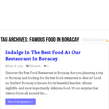
Tag Archives:
famous food in boracay
Indulge In The Best Food At Our
Restaurant In Boracay
June 16, 2023
Education
0
Discover the Best Food Restaurant in Boracay Are you planning a trip
to Boracay and looking for the best food restaurant to dine in? Look
no further! Boracay is known for its beautiful beaches, vibrant
nightlife, and most importantly, delicious food. It’s no surprise that
visitors from all around the …
Baca Selengkapnya »