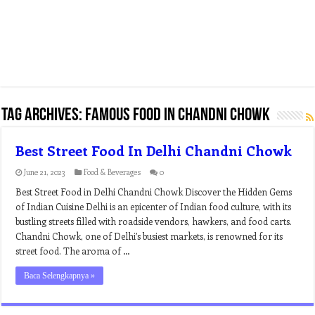
Tag Archives:
famous food in chandni chowk
Best Street Food In Delhi Chandni Chowk
June 21, 2023
Food & Beverages
0
Best Street Food in Delhi Chandni Chowk Discover the Hidden Gems
of Indian Cuisine Delhi is an epicenter of Indian food culture, with its
bustling streets filled with roadside vendors, hawkers, and food carts.
Chandni Chowk, one of Delhi’s busiest markets, is renowned for its
street food. The aroma of …
Baca Selengkapnya »