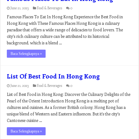
June 21, 2023
Food & Beverages
0
Famous Places To Eat In Hong Kong Experience the Best Food in
Hong Kong with These Famous Places Hong Kong is a culinary
paradise that offers a wide range of delicacies to food lovers. The
city’s rich culinary culture can be attributed to its historical
background, which is a blend …
Baca Selengkapnya »
List Of Best Food In Hong Kong
June 21, 2023
Food & Beverages
0
List of Best Food in Hong Kong: Discover the Culinary Delights of the
Pearl of the Orient Introduction Hong Kong is a melting pot of
cultures and cuisines. As a former British colony, Hong Kong has a
unique blend of Western and Eastern influences. But it’s the city’s
Cantonese cuisine …
Baca Selengkapnya »