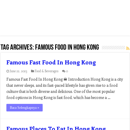
Tag Archives:
famous food in hong kong
Famous Fast Food In Hong Kong
June 22, 2023
Food & Beverages
0
Famous Fast Food In Hong Kong 🍔 Introduction Hong Kong is a city
that never sleeps, and its fast-paced lifestyle has given rise to a food
culture that is both diverse and delicious. One of the most popular
food options in Hong Kong is fast food, which has become a …
Baca Selengkapnya »
Famous Places To Eat In Hong Kong