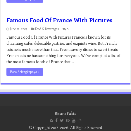
Famous Food Of France With Pictures
June 22, 2023
Food & Beverages
0
Famous Food Of France With Pictures France is known for its
charming cafes, delectable pastries, and exquisite wine. But French
cuisine is much more than that. From savory dishes to sweet treats,
French cuisine has something for everyone. We’ve compiled a list of
the most famous foods of France that …
Baca Selengkapnya »
Bicara Fakta
© Copyright 2018-2026, All Rights Reserved