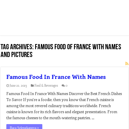
Tag Archives:
famous food of france with names
and pictures
Famous Food In France With Names
June 22, 2023
Food & Beverages
0
Famous Food In France With Names Discover the Best French Dishes
To Savor If you’re a foodie, then you know that French cuisine is
among the most revered culinary traditions worldwide. French
cuisine is known for its rich flavors and elegant presentation. From
the famous cheeses to the mouth-watering pastries, …
Baca Selengkapnya »