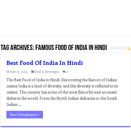
Tag Archives:
famous food of india in hindi
Best Food Of India In Hindi
June 23, 2023
Food & Beverages
0
The Best Food of India in Hindi: Discovering the flavors of Indian
cuisine India is a land of diversity, and this diversity is reflected in its
cuisine. The country has some of the most flavorful and aromatic
dishes in the world. From the North Indian delicacies to the South
Indian …
Baca Selengkapnya »