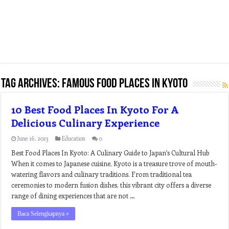
Tag Archives:
famous food places in kyoto
10 Best Food Places In Kyoto For A
Delicious Culinary Experience
June 16, 2023
Education
0
Best Food Places In Kyoto: A Culinary Guide to Japan’s Cultural Hub
When it comes to Japanese cuisine, Kyoto is a treasure trove of mouth-
watering flavors and culinary traditions. From traditional tea
ceremonies to modern fusion dishes, this vibrant city offers a diverse
range of dining experiences that are not …
Baca Selengkapnya »