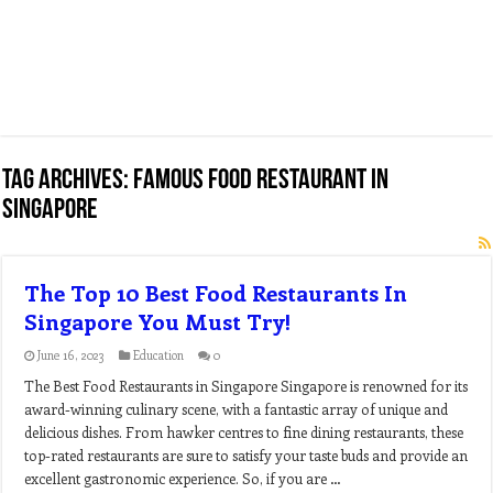
Tag Archives:
famous food restaurant in
singapore
The Top 10 Best Food Restaurants In
Singapore You Must Try!
June 16, 2023
Education
0
The Best Food Restaurants in Singapore Singapore is renowned for its
award-winning culinary scene, with a fantastic array of unique and
delicious dishes. From hawker centres to fine dining restaurants, these
top-rated restaurants are sure to satisfy your taste buds and provide an
excellent gastronomic experience. So, if you are …