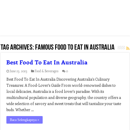
Tag Archives:
famous food to eat in australia
Best Food To Eat In Australia
June 23, 2023
Food & Beverages
0
Best Food To Eat In Australia Discovering Australia’s Culinary
Treasures: A Food-Lover’s Guide From world-renowned dishes to
local delicacies, Australia is a food lover’s paradise. With its
multicultural population and diverse geography, the country offers a
wide selection of savory and sweet treats that will tantalize your taste
buds. Whether …
Baca Selengkapnya »