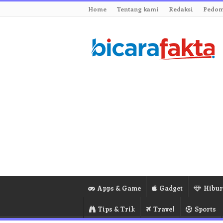
Home
Tentang kami
Redaksi
Pedom
Apps & Game
Gadget
Hibu
Tips & Trik
Travel
Sports