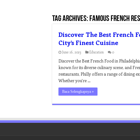
Tag Archives:
famous french res
Discover The Best French F
City’s Finest Cuisine
June 16, 2023
Education
0
Discover the Best French Food in Philadelphia 
known for its diverse culinary scene, and Fre
restaurants, Philly offers a range of dining e
Whether you’re …
Baca Selengkapnya »