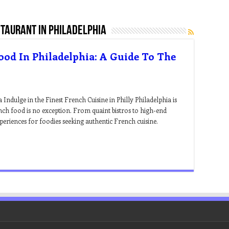
taurant in philadelphia
ood In Philadelphia: A Guide To The
Indulge in the Finest French Cuisine in Philly Philadelphia is
nch food is no exception. From quaint bistros to high-end
xperiences for foodies seeking authentic French cuisine.