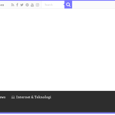
dex
ews
Internet & Teknologi