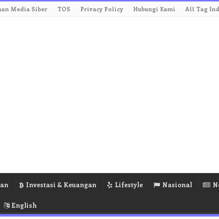
an Media Siber
TOS
Privacy Policy
Hubungi Kami
All Tag In
ran
Investasi & Keuangan
Lifestyle
Nasional
N
English