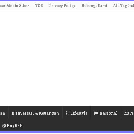
an Media Siber
TOS
Privacy Policy
Hubungi Kami
All Tag In
ran
Investasi & Keuangan
Lifestyle
Nasional
N
English