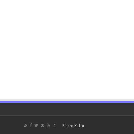
Bicara Fakta