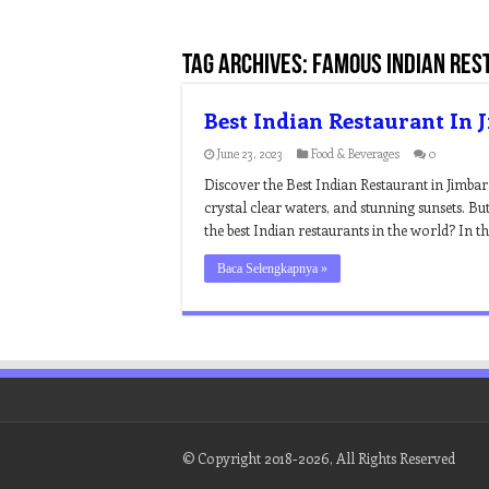
Tag Archives:
famous indian rest
Best Indian Restaurant In 
June 23, 2023
Food & Beverages
0
Discover the Best Indian Restaurant in Jimbar
crystal clear waters, and stunning sunsets. Bu
the best Indian restaurants in the world? In thi
Baca Selengkapnya »
© Copyright 2018-2026, All Rights Reserved