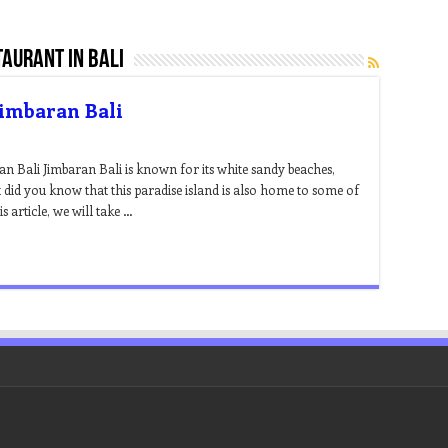
aurant in bali
Jimbaran Bali
an Bali Jimbaran Bali is known for its white sandy beaches,
t did you know that this paradise island is also home to some of
s article, we will take …