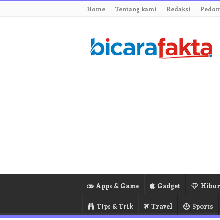
Home
Tentang kami
Redaksi
Pedom
Apps & Game
Gadget
Hibu
Tips & Trik
Travel
Sports