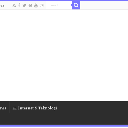
dex
ews
Internet & Teknologi