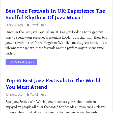
Best Jazz Festivals In UK: Experience The
Soulful Rhythms Of Jazz Music!
June 14, 2023
Travel
0
Discover the Best Jazz Festivals in UK Are you looking for a groovy
way to spend your summer weekends? Look no further than these top
jazz festivals in the United Kingdom! With live music, great food, and a
vibrant atmosphere, these festivals are the perfect way to spend time
with …
Baca Selengkapnya »
Top 10 Best Jazz Festivals In The World
You Must Attend
June 14, 2023
Travel
0
Best Jazz Festivals In World Jazz music is a genre that has been
enjoyed by people all over the world for decades. From New Orleans
to Paris, the sound of jazz has enchanted audiences and brought