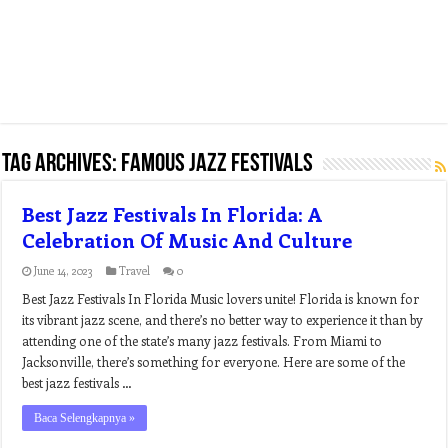
Tag Archives:
famous jazz festivals
Best Jazz Festivals In Florida: A
Celebration Of Music And Culture
June 14, 2023
Travel
0
Best Jazz Festivals In Florida Music lovers unite! Florida is known for
its vibrant jazz scene, and there’s no better way to experience it than by
attending one of the state’s many jazz festivals. From Miami to
Jacksonville, there’s something for everyone. Here are some of the
best jazz festivals …
Baca Selengkapnya »