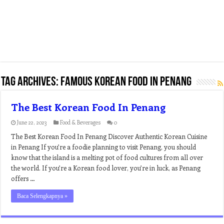
Tag Archives:
famous korean food in penang
The Best Korean Food In Penang
June 22, 2023
Food & Beverages
0
The Best Korean Food In Penang Discover Authentic Korean Cuisine
in Penang If you’re a foodie planning to visit Penang, you should
know that the island is a melting pot of food cultures from all over
the world. If you’re a Korean food lover, you’re in luck, as Penang
offers …
Baca Selengkapnya »