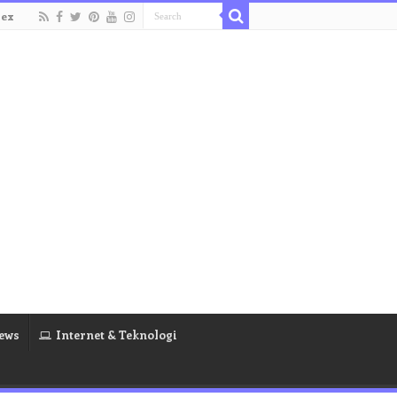
dex
ews
Internet & Teknologi