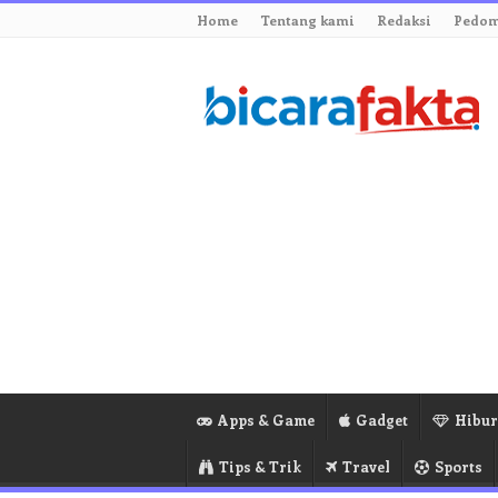
Home
Tentang kami
Redaksi
Pedom
Apps & Game
Gadget
Hibu
Tips & Trik
Travel
Sports