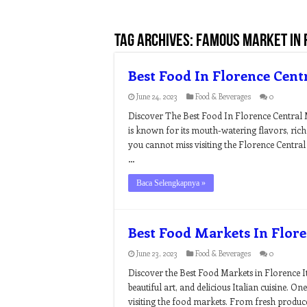
Tag Archives:
famous market in 
Best Food In Florence Cent
June 24, 2023
Food & Beverages
0
Discover The Best Food In Florence Central M
is known for its mouth-watering flavors, rich
you cannot miss visiting the Florence Central
…
Baca Selengkapnya »
Best Food Markets In Flore
June 23, 2023
Food & Beverages
0
Discover the Best Food Markets in Florence Ita
beautiful art, and delicious Italian cuisine. On
visiting the food markets. From fresh produce