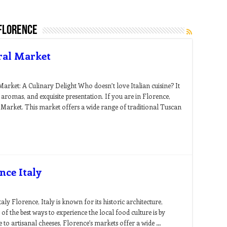
florence
ral Market
arket: A Culinary Delight Who doesn’t love Italian cuisine? It
 aromas, and exquisite presentation. If you are in Florence,
 Market. This market offers a wide range of traditional Tuscan
nce Italy
ly Florence, Italy is known for its historic architecture,
e of the best ways to experience the local food culture is by
 to artisanal cheeses, Florence’s markets offer a wide …