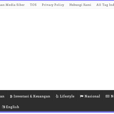
an Media Siber
TOS
Privacy Policy
Hubungi Kami
All Tag In
ran
Investasi & Keuangan
Lifestyle
Nasional
N
English