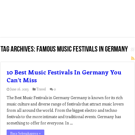
Tag Archives:
famous music festivals in germany
10 Best Music Festivals In Germany You
Can’t Miss
June 16, 2023
Travel
0
The Best Music Festivals in Germany Germany is known for its rich
music culture and diverse range of festivals that attract music lovers
from all around the world. From the biggest electro and techno
festivals to the more intimate and traditional events, Germany has
something to offer for everyone. In …
Baca Selengkapnya »