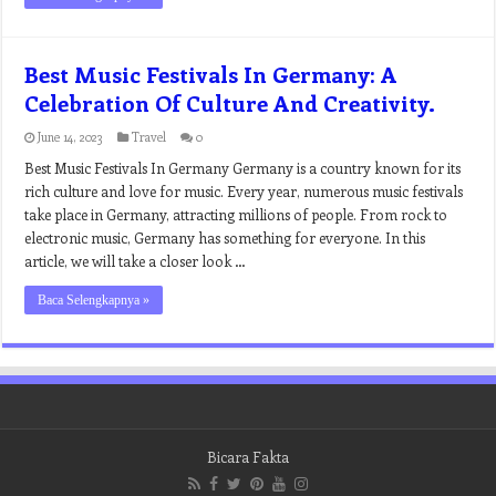
Best Music Festivals In Germany: A
Celebration Of Culture And Creativity.
June 14, 2023
Travel
0
Best Music Festivals In Germany Germany is a country known for its
rich culture and love for music. Every year, numerous music festivals
take place in Germany, attracting millions of people. From rock to
electronic music, Germany has something for everyone. In this
article, we will take a closer look …
Baca Selengkapnya »
Bicara Fakta