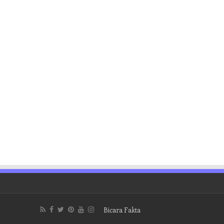
Bicara Fakta