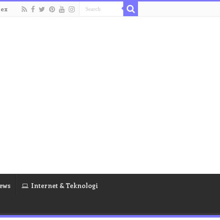
dex
ews
Internet & Teknologi