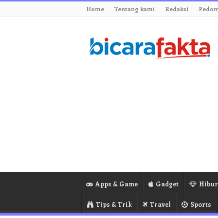
Home
Tentang kami
Redaksi
Pedom
Apps & Game
Gadget
Hibu
Tips & Trik
Travel
Sports