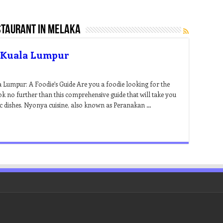
taurant in melaka
n Kuala Lumpur
 Lumpur: A Foodie’s Guide Are you a foodie looking for the
 no further than this comprehensive guide that will take you
tic dishes. Nyonya cuisine, also known as Peranakan …