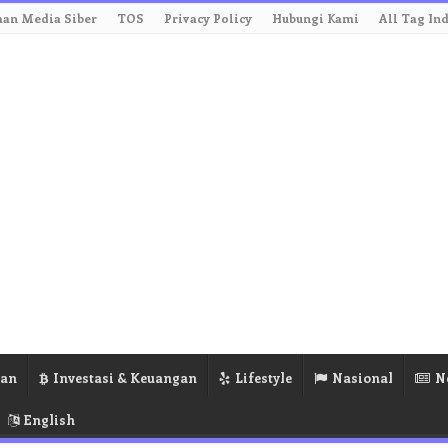
an Media Siber
TOS
Privacy Policy
Hubungi Kami
All Tag In
ran
Investasi & Keuangan
Lifestyle
Nasional
N
English