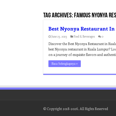
Tag Archives:
famous nyonya res
Best Nyonya Restaurant I
June 23, 2023
Food & Beverages
0
Discover the Best Nyonya Restaurant in Kuala
best Nyonya restaurant in Kuala Lumpur? Look
on a journey of exquisite flavors and authen
Baca Selengkapnya »
© Copyright 2018-2026, All Rights Reserved