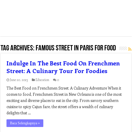
Tag Archives:
famous street in paris for food
Indulge In The Best Food On Frenchmen
Street: A Culinary Tour For Foodies
June 20, 2023
Education
0
The Best Food on Frenchmen Street: A Culinary Adventure When it
comes to food, Frenchmen Street in New Orleans is one of the most
exciting and diverse places to eat in the city. From savory southern
cuisine to spicy Cajun fare, the street offers a wealth of culinary
delights that …
Baca Selengkapnya »