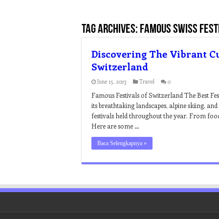
Tag Archives:
famous swiss fest
Discovering The Vibrant Cu
Switzerland
June 15, 2023
Travel
0
Famous Festivals of Switzerland The Best Fes
its breathtaking landscapes, alpine skiing, an
festivals held throughout the year. From food 
Here are some …
Baca Selengkapnya »