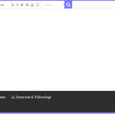
dex
ews
Internet & Teknologi