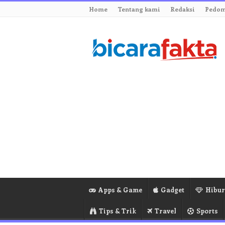
Home
Tentang kami
Redaksi
Pedom
Apps & Game
Gadget
Hibu
Tips & Trik
Travel
Sports