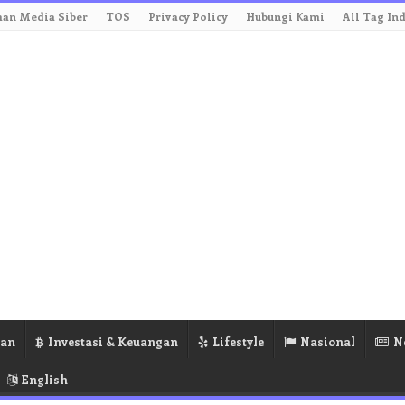
an Media Siber
TOS
Privacy Policy
Hubungi Kami
All Tag In
ran
Investasi & Keuangan
Lifestyle
Nasional
N
English