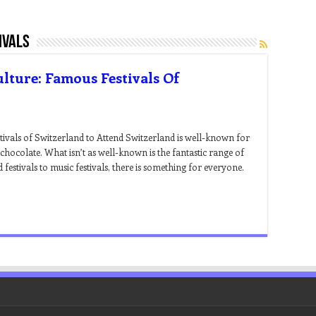
ivals
lture: Famous Festivals Of
tivals of Switzerland to Attend Switzerland is well-known for
d chocolate. What isn’t as well-known is the fantastic range of
festivals to music festivals, there is something for everyone.