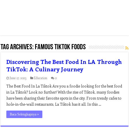
Tag Archives:
famous tiktok foods
Discovering The Best Food In LA Through
TikTok: A Culinary Journey
June 17, 2023
Education
0
The Best Food In La Tiktok Are you a foodie looking for the best food
in La Tiktok? Look no further! With the rise of Tiktok, many foodies
have been sharing their favorite spots in the city. From trendy cafes to
hole-in-the-wall restaurants, La Tiktok has it all. In this …
Baca Selengkapnya »