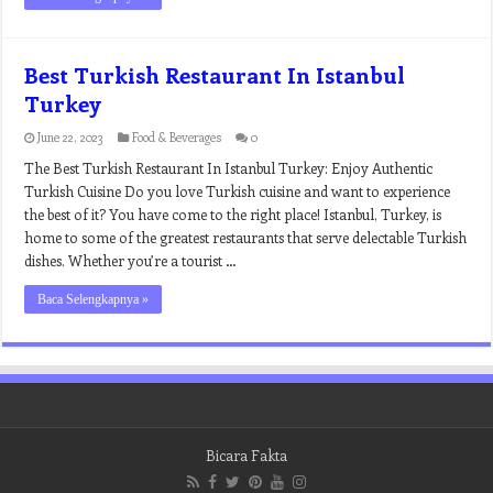
Best Turkish Restaurant In Istanbul
Turkey
June 22, 2023
Food & Beverages
0
The Best Turkish Restaurant In Istanbul Turkey: Enjoy Authentic
Turkish Cuisine Do you love Turkish cuisine and want to experience
the best of it? You have come to the right place! Istanbul, Turkey, is
home to some of the greatest restaurants that serve delectable Turkish
dishes. Whether you’re a tourist …
Baca Selengkapnya »
Bicara Fakta