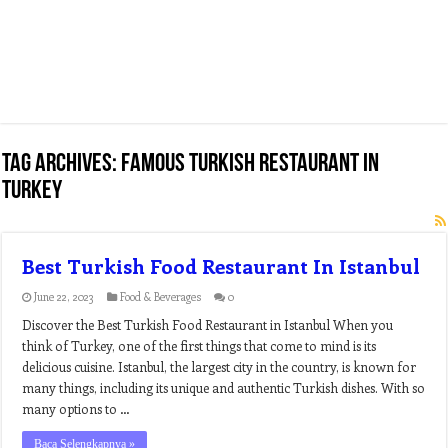
Tag Archives:
famous turkish restaurant in
turkey
Best Turkish Food Restaurant In Istanbul
June 22, 2023
Food & Beverages
0
Discover the Best Turkish Food Restaurant in Istanbul When you
think of Turkey, one of the first things that come to mind is its
delicious cuisine. Istanbul, the largest city in the country, is known for
many things, including its unique and authentic Turkish dishes. With so
many options to …
Baca Selengkapnya »