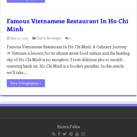
Famous Vietnamese Restaurant In Ho Chi
Minh
June 21, 2023
Food & Beverages
0
Famous Vietnamese Restaurant In Ho Chi Minh: A Culinary Journey
🍴 Vietnam is known for its vibrant street food culture and the bustling
city of Ho Chi Minh is no exception. From delicious pho to mouth-
watering banh mi, Ho Chi Minh is a foodie’s paradise. In this article,
we’ll take …
Baca Selengkapnya »
Bicara Fakta