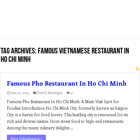
Tag Archives:
famous vietnamese restaurant in
ho chi minh
Famous Pho Restaurant In Ho Chi Minh
June 21, 2023
Food & Beverages
0
Famous Pho Restaurant In Ho Chi Minh: A Must-Visit Spot for
Foodies Introduction Ho Chi Minh City, formerly known as Saigon
City, is a haven for food lovers. This bustling city is renowned for its
rich and diverse cuisine, from street food to high-end restaurants.
Among the many culinary delights …
Baca Selengkapnya »