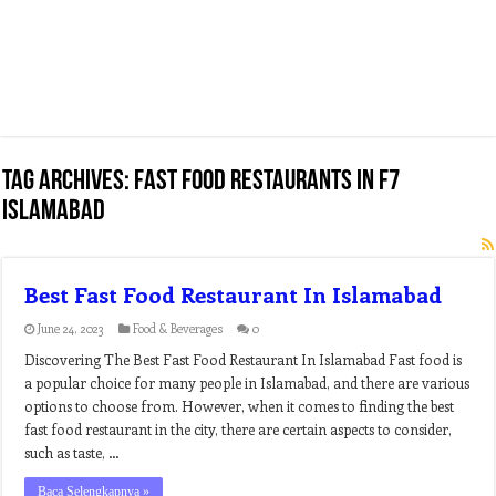
Tag Archives:
fast food restaurants in f7
islamabad
Best Fast Food Restaurant In Islamabad
June 24, 2023
Food & Beverages
0
Discovering The Best Fast Food Restaurant In Islamabad Fast food is
a popular choice for many people in Islamabad, and there are various
options to choose from. However, when it comes to finding the best
fast food restaurant in the city, there are certain aspects to consider,
such as taste, …
Baca Selengkapnya »