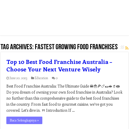
Tag Archives:
fastest growing food franchises
Top 10 Best Food Franchise Australia –
Choose Your Next Venture Wisely
June 20, 2023
Education
0
Best Food Franchise Australia: The Ultimate Guide 🍔🍟🍕🍗🌯🥪🥤🍩
Do you dream of owning your own food franchise in Australia? Look
no further than this comprehensive guide to the best food franchises
in the country. From fast food to gourmet cuisine, we’ve got you
covered. Let’s dive in. 🍴 Introduction If …
Baca Selengkapnya »