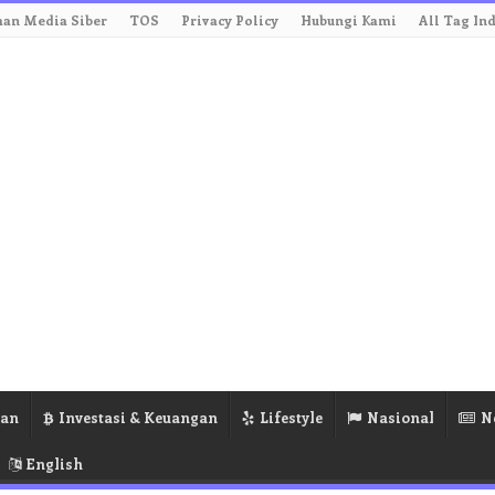
an Media Siber
TOS
Privacy Policy
Hubungi Kami
All Tag In
ran
Investasi & Keuangan
Lifestyle
Nasional
N
English