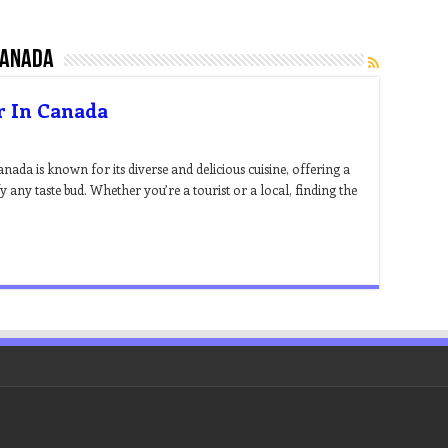
canada
r In Canada
ada is known for its diverse and delicious cuisine, offering a
fy any taste bud. Whether you’re a tourist or a local, finding the