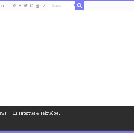
dex
ews
Internet & Teknologi