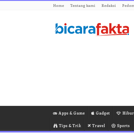
Home
Tentang kami
Redaksi
Pedom
Apps & Game
Gadget
Hibu
Tips & Trik
Travel
Sports