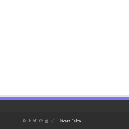
Bicara Fakta