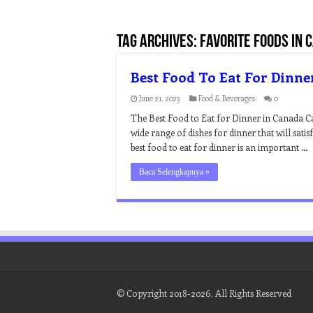
Tag Archives:
favorite foods in 
Best Food To Eat For Dinne
June 21, 2023
Food & Beverages
0
The Best Food to Eat for Dinner in Canada Can
wide range of dishes for dinner that will satis
best food to eat for dinner is an important …
Baca Selengkapnya »
© Copyright 2018-2026, All Rights Reserved