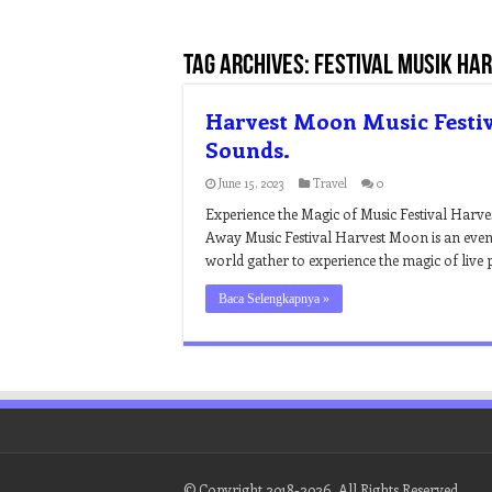
Tag Archives:
festival musik ha
Harvest Moon Music Festiv
Sounds.
June 15, 2023
Travel
0
Experience the Magic of Music Festival Harv
Away Music Festival Harvest Moon is an event
world gather to experience the magic of live 
Baca Selengkapnya »
© Copyright 2018-2026, All Rights Reserved