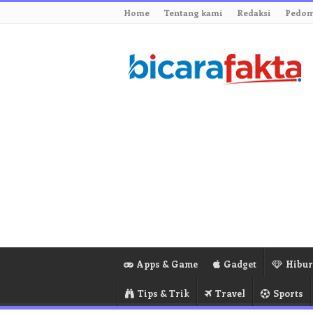
Home
Tentang kami
Redaksi
Pedom
Apps & Game
Gadget
Hibu
Tips & Trik
Travel
Sports