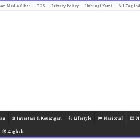
an Media Siber
TOS
Privacy Policy
Hubungi Kami
All Tag In
ran
Investasi & Keuangan
Lifestyle
Nasional
N
English