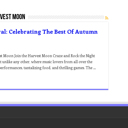
rvest moon
al: Celebrating The Best Of Autumn
est Moon Join the Harvest Moon Craze and Rock the Night
 unlike any other, where music lovers from all over the
performances, tantalizing food, and thrilling games. The …