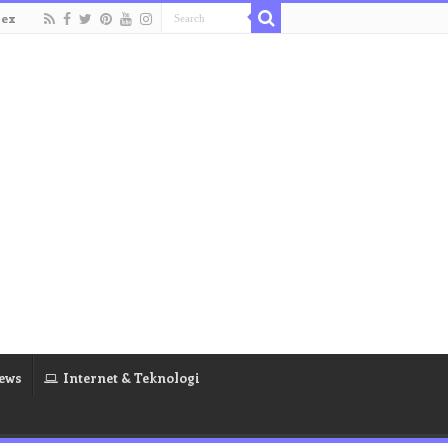
dex
ews
Internet & Teknologi