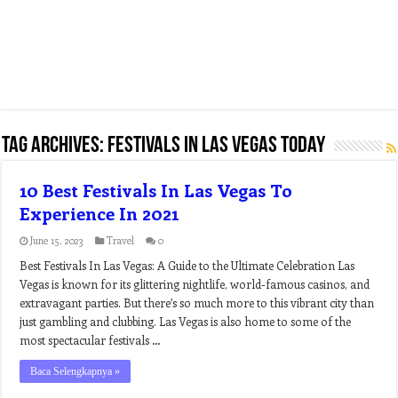
Tag Archives:
festivals in las vegas today
10 Best Festivals In Las Vegas To
Experience In 2021
June 15, 2023
Travel
0
Best Festivals In Las Vegas: A Guide to the Ultimate Celebration Las
Vegas is known for its glittering nightlife, world-famous casinos, and
extravagant parties. But there’s so much more to this vibrant city than
just gambling and clubbing. Las Vegas is also home to some of the
most spectacular festivals …
Baca Selengkapnya »