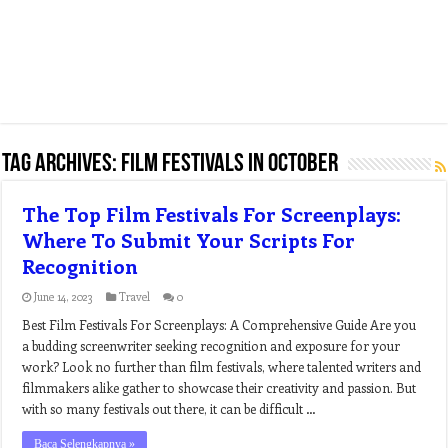
Tag Archives:
film festivals in october
The Top Film Festivals For Screenplays:
Where To Submit Your Scripts For
Recognition
June 14, 2023
Travel
0
Best Film Festivals For Screenplays: A Comprehensive Guide Are you
a budding screenwriter seeking recognition and exposure for your
work? Look no further than film festivals, where talented writers and
filmmakers alike gather to showcase their creativity and passion. But
with so many festivals out there, it can be difficult …
Baca Selengkapnya »