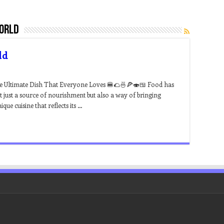
world
ld
he Ultimate Dish That Everyone Loves 🍔🌮🍜🍕🍣🍱 Food has
ot just a source of nourishment but also a way of bringing
ue cuisine that reflects its …