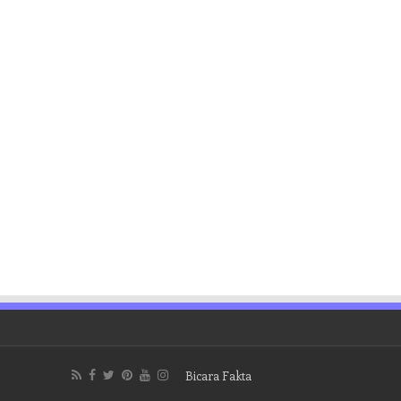
Bicara Fakta