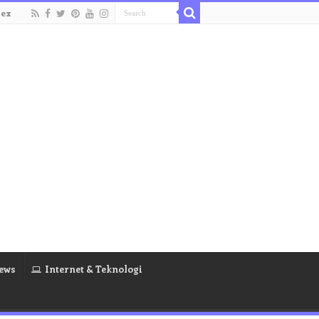
dex
ews
Internet & Teknologi