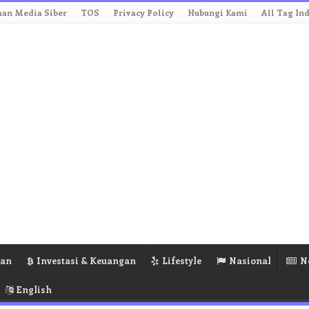
an Media Siber
TOS
Privacy Policy
Hubungi Kami
All Tag In
ran
Investasi & Keuangan
Lifestyle
Nasional
N
English