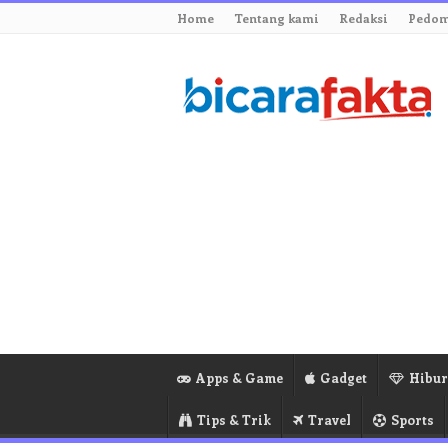
Home
Tentang kami
Redaksi
Pedom
Apps & Game
Gadget
Hibu
Tips & Trik
Travel
Sports