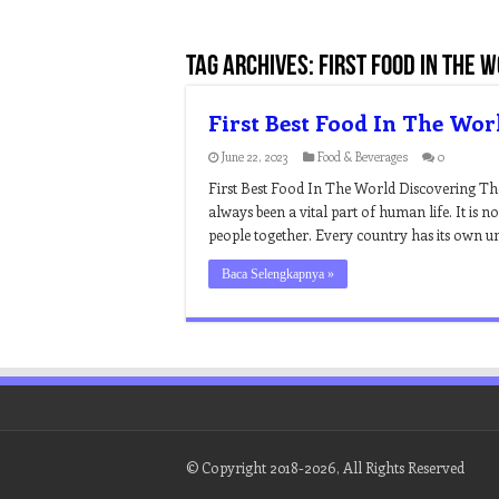
Tag Archives:
first food in the 
First Best Food In The Wor
June 22, 2023
Food & Beverages
0
First Best Food In The World Discovering T
always been a vital part of human life. It is n
people together. Every country has its own uniq
Baca Selengkapnya »
© Copyright 2018-2026, All Rights Reserved