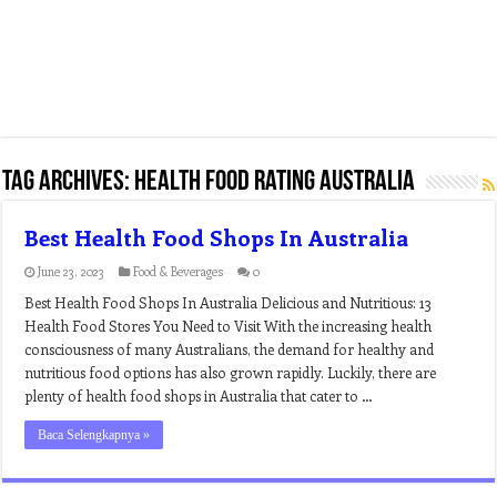
Tag Archives:
health food rating australia
Best Health Food Shops In Australia
June 23, 2023
Food & Beverages
0
Best Health Food Shops In Australia Delicious and Nutritious: 13
Health Food Stores You Need to Visit With the increasing health
consciousness of many Australians, the demand for healthy and
nutritious food options has also grown rapidly. Luckily, there are
plenty of health food shops in Australia that cater to …
Baca Selengkapnya »