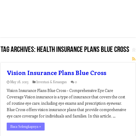
Tag Archives:
health insurance plans blue cross
Vision Insurance Plans Blue Cross
May 28, 2023
Investasi & Keuangan
0
Vision Insurance Plans Blue Cross – Comprehensive Eye Care
Coverage Vision insurance is a type of insurance that covers the cost
of routine eye care, including eye exams and prescription eyewear.
Blue Cross offers vision insurance plans that provide comprehensive
eye care coverage for individuals and families. In this article, …
Baca Selengkapnya »