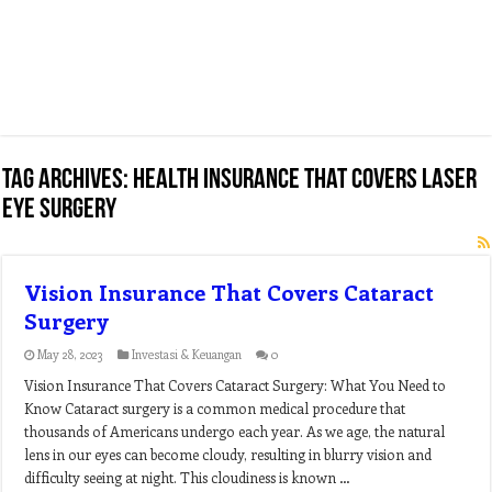
Tag Archives:
health insurance that covers laser
eye surgery
Vision Insurance That Covers Cataract
Surgery
May 28, 2023
Investasi & Keuangan
0
Vision Insurance That Covers Cataract Surgery: What You Need to
Know Cataract surgery is a common medical procedure that
thousands of Americans undergo each year. As we age, the natural
lens in our eyes can become cloudy, resulting in blurry vision and
difficulty seeing at night. This cloudiness is known …