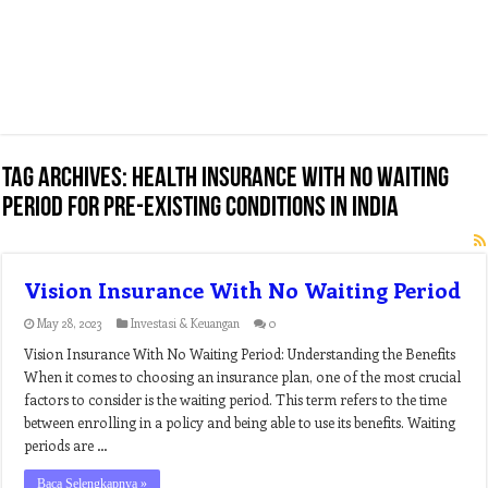
Tag Archives:
health insurance with no waiting
period for pre-existing conditions in india
Vision Insurance With No Waiting Period
May 28, 2023
Investasi & Keuangan
0
Vision Insurance With No Waiting Period: Understanding the Benefits
When it comes to choosing an insurance plan, one of the most crucial
factors to consider is the waiting period. This term refers to the time
between enrolling in a policy and being able to use its benefits. Waiting
periods are …
Baca Selengkapnya »