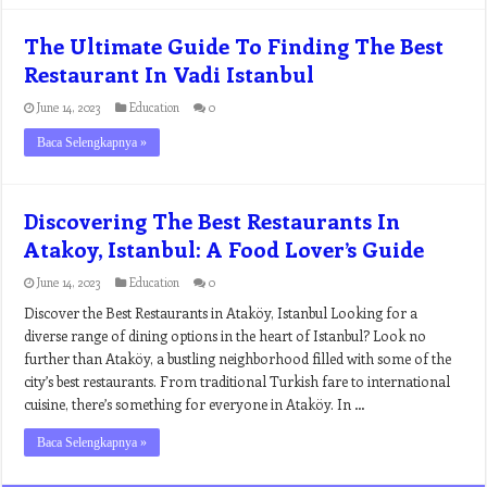
The Ultimate Guide To Finding The Best
Restaurant In Vadi Istanbul
June 14, 2023
Education
0
Baca Selengkapnya »
Discovering The Best Restaurants In
Atakoy, Istanbul: A Food Lover’s Guide
June 14, 2023
Education
0
Discover the Best Restaurants in Ataköy, Istanbul Looking for a
diverse range of dining options in the heart of Istanbul? Look no
further than Ataköy, a bustling neighborhood filled with some of the
city’s best restaurants. From traditional Turkish fare to international
cuisine, there’s something for everyone in Ataköy. In …
Baca Selengkapnya »