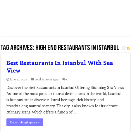
Tag Archives:
high end restaurants in istanbul
Best Restaurants In Istanbul With Sea
View
June 21, 2023
Food & Beverages
0
Discover the Best Restaurants in Istanbul Offering Stunning Sea Views
As one of the most popular tourist destinations in the world, Istanbul
is famous for its diverse cultural heritage, rich history, and
breathtaking natural scenery. The city is also known for its vibrant
culinary scene, which offers a fusion of …
Baca Selengkapnya »