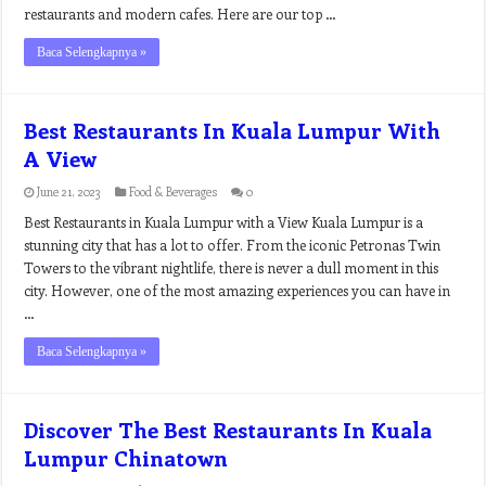
restaurants and modern cafes. Here are our top …
Baca Selengkapnya »
Best Restaurants In Kuala Lumpur With
A View
June 21, 2023
Food & Beverages
0
Best Restaurants in Kuala Lumpur with a View Kuala Lumpur is a
stunning city that has a lot to offer. From the iconic Petronas Twin
Towers to the vibrant nightlife, there is never a dull moment in this
city. However, one of the most amazing experiences you can have in
…
Baca Selengkapnya »
Discover The Best Restaurants In Kuala
Lumpur Chinatown