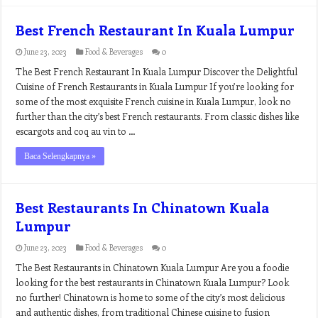
Best French Restaurant In Kuala Lumpur
June 23, 2023
Food & Beverages
0
The Best French Restaurant In Kuala Lumpur Discover the Delightful
Cuisine of French Restaurants in Kuala Lumpur If you’re looking for
some of the most exquisite French cuisine in Kuala Lumpur, look no
further than the city’s best French restaurants. From classic dishes like
escargots and coq au vin to …
Baca Selengkapnya »
Best Restaurants In Chinatown Kuala
Lumpur
June 23, 2023
Food & Beverages
0
The Best Restaurants in Chinatown Kuala Lumpur Are you a foodie
looking for the best restaurants in Chinatown Kuala Lumpur? Look
no further! Chinatown is home to some of the city’s most delicious
and authentic dishes, from traditional Chinese cuisine to fusion