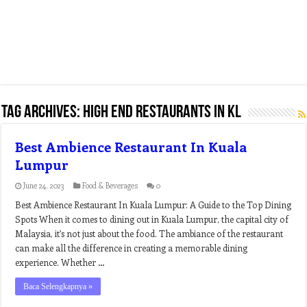
Tag Archives:
high end restaurants in kl
Best Ambience Restaurant In Kuala
Lumpur
June 24, 2023
Food & Beverages
0
Best Ambience Restaurant In Kuala Lumpur: A Guide to the Top Dining
Spots When it comes to dining out in Kuala Lumpur, the capital city of
Malaysia, it’s not just about the food. The ambiance of the restaurant
can make all the difference in creating a memorable dining
experience. Whether …
Baca Selengkapnya »