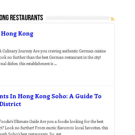
kong restaurants
n Hong Kong
 Culinary Journey Are you craving authentic German cuisine
k no further than the best German restaurant in the city!
nal dishes, this establishment is …
ants In Hong Kong Soho: A Guide To
istrict
odie’s Ultimate Guide Are you a foodie looking for the best
t? Look no further! From exotic flavors to local favorites, this
ough Soho’s best restaurants. So, get …