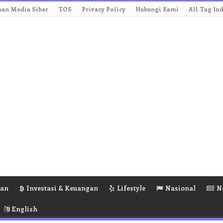
an Media Siber
TOS
Privacy Policy
Hubungi Kami
All Tag In
ran
Investasi & Keuangan
Lifestyle
Nasional
N
English