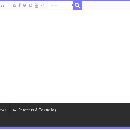
dex
ews
Internet & Teknologi