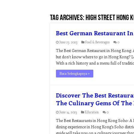
Tag Archives:
high street hong 
Best German Restaurant I
June 23, 2023
Food & Beverages
0
The Best German Restaurant in Hong Kong: A
but don’t know where to go in Hong Kong? Loo
With a rich history and a menu full of traditio
Baca Selengkapnya »
Discover The Best Restaur
The Culinary Gems Of The D
June 14, 2023
Education
0
The Best Restaurants in Hong Kong Soho: A Fo
dining experience in Hong Kong’s Soho distric
guide will take you on a culinary journey thr