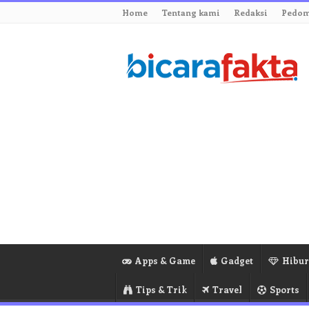
Home
Tentang kami
Redaksi
Pedom
Apps & Game
Gadget
Hibu
Tips & Trik
Travel
Sports