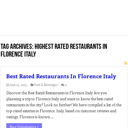
Tag Archives:
highest rated restaurants in
florence italy
Best Rated Restaurants In Florence Italy
June 23, 2023
Food & Beverages
0
Discover the Best Rated Restaurants in Florence Italy Are you
planning a trip to Florence Italy and want to know the best-rated
restaurants in the city? Look no further! We have compiled a list of the
top-rated eateries in Florence, Italy, based on customer reviews and
ratings. Florence is known …
Baca Selengkapnya »