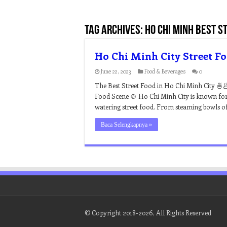
Tag Archives:
ho chi minh best s
Ho Chi Minh City Street F
June 22, 2023
Food & Beverages
0
The Best Street Food in Ho Chi Minh City 🍜
Food Scene 🍲 Ho Chi Minh City is known for it
watering street food. From steaming bowls o
Baca Selengkapnya »
© Copyright 2018-2026, All Rights Reserved