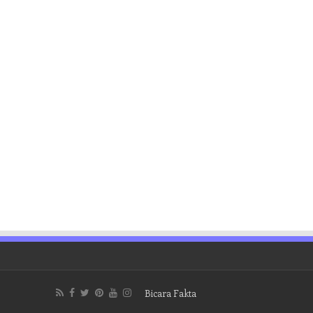
Bicara Fakta