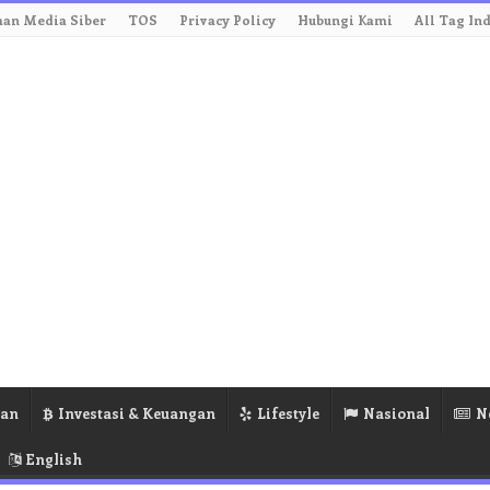
an Media Siber
TOS
Privacy Policy
Hubungi Kami
All Tag In
ran
Investasi & Keuangan
Lifestyle
Nasional
N
English