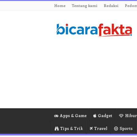
Home
Tentang kami
Redaksi
Pedom
Apps & Game
Gadget
Hibu
Tips & Trik
Travel
Sports