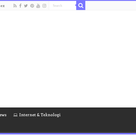
dex
ews
Internet & Teknologi