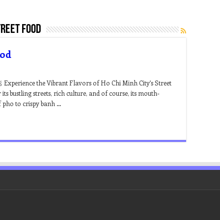
treet food
ood
 Experience the Vibrant Flavors of Ho Chi Minh City’s Street
s bustling streets, rich culture, and of course, its mouth-
f pho to crispy banh …