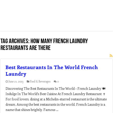
Tag Archives:
how many french laundry
restaurants are there
Best Restaurants In The World French
Laundry
June 21, 2023
Food & Beverages
0
Discovering The Best Restaurants In The World – French Laundry 🍽️
Indulge In The World’s Best Cuisine At French Laundry Restaurant 🍷
For food lovers, dining at a Michelin-starred restaurant is the ultimate
dream. Among the best restaurants in the world, French Laundry is a
name that shines brightly. Famous …