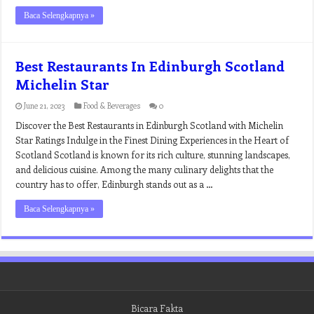
Baca Selengkapnya »
Best Restaurants In Edinburgh Scotland
Michelin Star
June 21, 2023
Food & Beverages
0
Discover the Best Restaurants in Edinburgh Scotland with Michelin
Star Ratings Indulge in the Finest Dining Experiences in the Heart of
Scotland Scotland is known for its rich culture, stunning landscapes,
and delicious cuisine. Among the many culinary delights that the
country has to offer, Edinburgh stands out as a …
Baca Selengkapnya »
Bicara Fakta