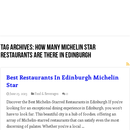
Tag Archives:
how many michelin star
restaurants are there in edinburgh
Best Restaurants In Edinburgh Michelin
Star
June 23, 2023
Food & Beverages
0
Discover the Best Michelin-Starred Restaurants in Edinburgh If you’re
looking for an exceptional dining experience in Edinburgh, you won’t
have to look far. This beautiful city is a hub of foodies, offering an
array of Michelin-starred restaurants that can satisfy even the most
discerning of palates. Whether you’re a local …