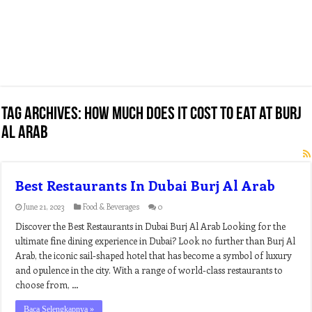
Tag Archives:
how much does it cost to eat at burj
al arab
Best Restaurants In Dubai Burj Al Arab
June 21, 2023
Food & Beverages
0
Discover the Best Restaurants in Dubai Burj Al Arab Looking for the
ultimate fine dining experience in Dubai? Look no further than Burj Al
Arab, the iconic sail-shaped hotel that has become a symbol of luxury
and opulence in the city. With a range of world-class restaurants to
choose from, …
Baca Selengkapnya »