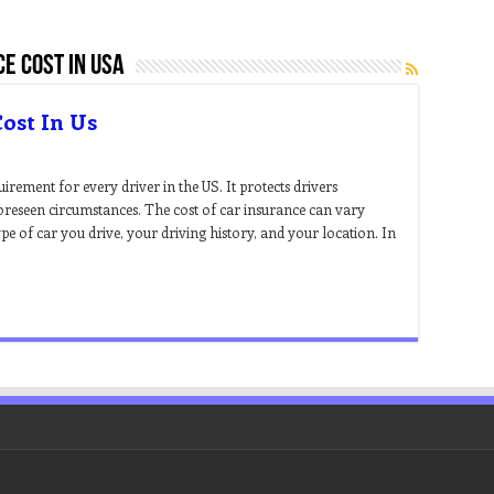
e cost in usa
ost In Us
uirement for every driver in the US. It protects drivers
foreseen circumstances. The cost of car insurance can vary
pe of car you drive, your driving history, and your location. In