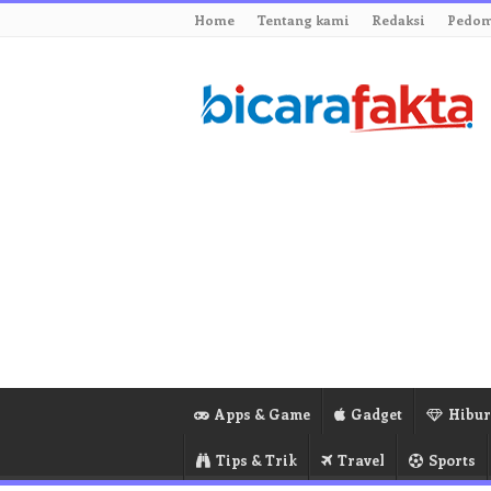
Home
Tentang kami
Redaksi
Pedom
Apps & Game
Gadget
Hibu
Tips & Trik
Travel
Sports