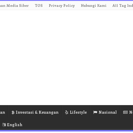
an Media Siber
TOS
Privacy Policy
Hubungi Kami
All Tag In
ran
Investasi & Keuangan
Lifestyle
Nasional
N
English