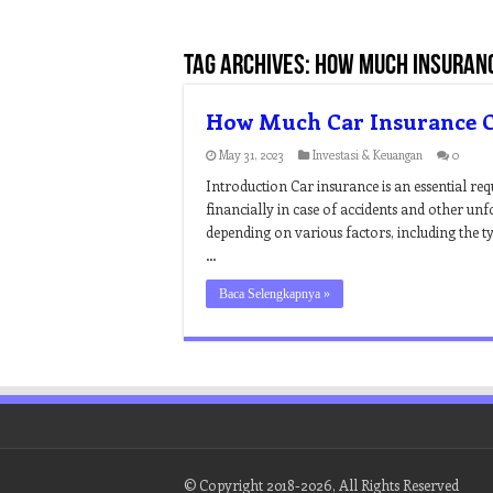
Tag Archives:
how much insuranc
How Much Car Insurance C
May 31, 2023
Investasi & Keuangan
0
Introduction Car insurance is an essential req
financially in case of accidents and other un
depending on various factors, including the ty
…
Baca Selengkapnya »
© Copyright 2018-2026, All Rights Reserved