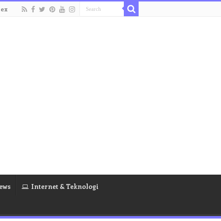
dex
ews
Internet & Teknologi