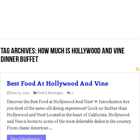
Tag Archives:
how much is hollywood and vine
dinner buffet
Best Food At Hollywood And Vine
June 24, 2023
Food & Beverages
0
Discover the Best Food at Hollywood And Vine! 🍴 Introduction Are
you tired of the same old dining experiences? Look no further than
Hollywood and Vine! Located in the heart of California, Hollywood
and Vine is home to some of the most delectable dishes in the country.
From classic American …
Baca Selengkapnya »