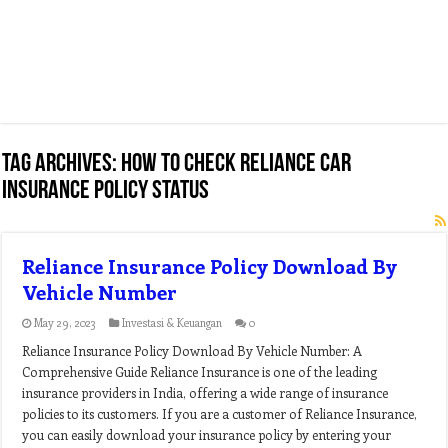
Tag Archives:
how to check reliance car
insurance policy status
Reliance Insurance Policy Download By
Vehicle Number
May 29, 2023
Investasi & Keuangan
0
Reliance Insurance Policy Download By Vehicle Number: A
Comprehensive Guide Reliance Insurance is one of the leading
insurance providers in India, offering a wide range of insurance
policies to its customers. If you are a customer of Reliance Insurance,
you can easily download your insurance policy by entering your