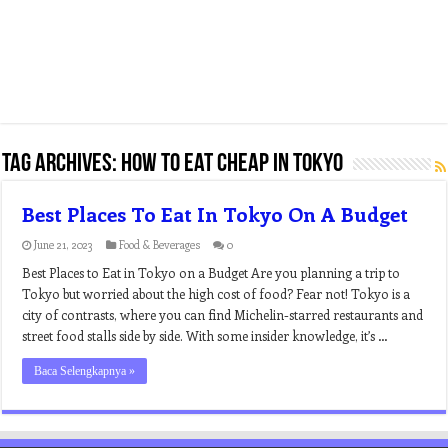
Tag Archives:
how to eat cheap in tokyo
Best Places To Eat In Tokyo On A Budget
June 21, 2023
Food & Beverages
0
Best Places to Eat in Tokyo on a Budget Are you planning a trip to
Tokyo but worried about the high cost of food? Fear not! Tokyo is a
city of contrasts, where you can find Michelin-starred restaurants and
street food stalls side by side. With some insider knowledge, it’s …
Baca Selengkapnya »